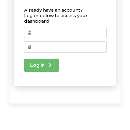
Already have an account?
Log in below to access your
dashboard
Log in