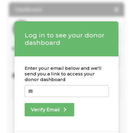
Dashboard
Log in to see your donor
dashboard
Your Giving Stats
Enter your email below and we'll
send you a link to access your
Recent Donations
donor dashboard
Verify Email